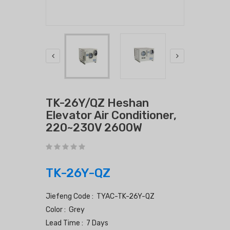
TK-26Y/QZ Heshan
Elevator Air Conditioner,
220~230V 2600W
TK-26Y-QZ
Jiefeng Code : TYAC-TK-26Y-QZ
Color : Grey
Lead Time : 7 Days