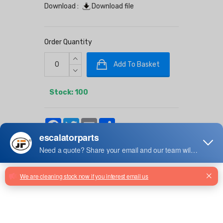
Download :
Download file
Order Quantity
Add To Basket
Stock: 100
Facebook
Twitter
Email
Share
TKD-26YZ Heshan Elevator Air
Conditioner
TKD-26Y/QZ Heshan Elevator Air
Conditioner