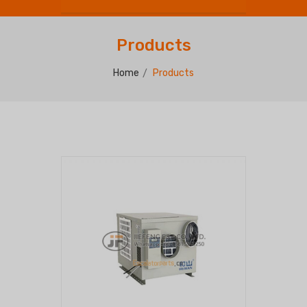
Products
Home
Products