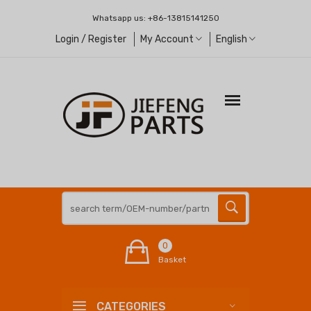
Whatsapp us:
+86-13815141250
Login / Register
My Account
English
0
Basket
CATEGORIES