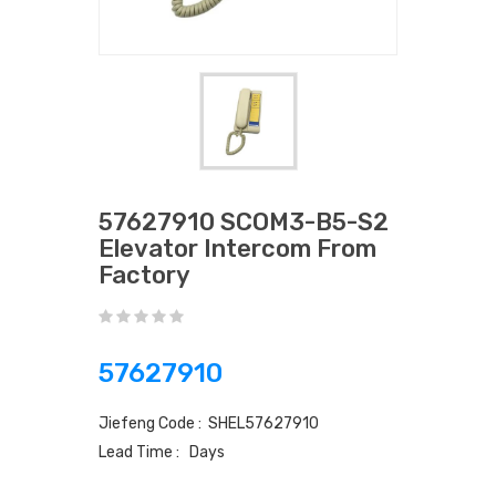
57627910 SCOM3-B5-S2
Elevator Intercom From
Factory
57627910
Jiefeng Code : SHEL57627910
Lead Time : Days