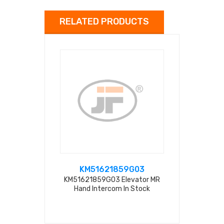
RELATED PRODUCTS
KM51621859G03
KM516
KM51621859G03 Elevator MR
KM51621859G
Hand Intercom In Stock
Handfr