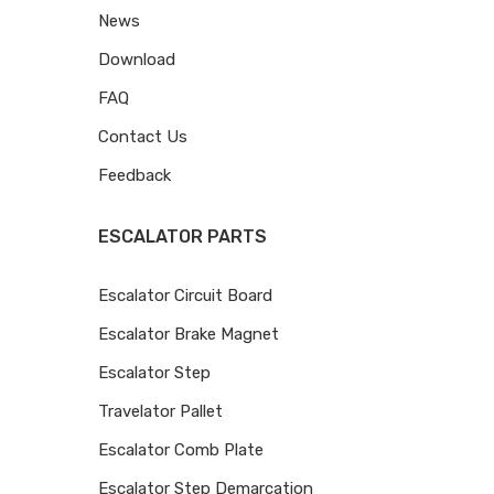
News
Download
FAQ
Contact Us
Feedback
ESCALATOR PARTS
Escalator Circuit Board
Escalator Brake Magnet
Escalator Step
Travelator Pallet
Escalator Comb Plate
Escalator Step Demarcation