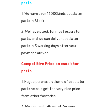
parts
1, We have over 16000kinds escalator
parts in Stock
2, We have stock for most escalator
parts, and we can deliver escalator
parts in 3 working days after your
payment arrived
Competitive Price on escalator
parts
1, Hugue purchase volume of escalator
parts help us get the very nice price
from other factories.
2, We can apply discount for your