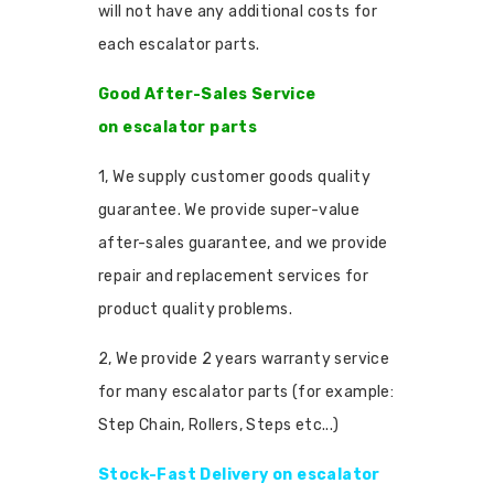
will not have any additional costs for
each escalator parts.
Good After-Sales Service
on escalator parts
1, We supply customer goods quality
guarantee. We provide super-value
after-sales guarantee, and we provide
repair and replacement services for
product quality problems.
2, We provide 2 years warranty service
for many escalator parts (for example:
Step Chain, Rollers, Steps etc...)
Stock-Fast Delivery on escalator