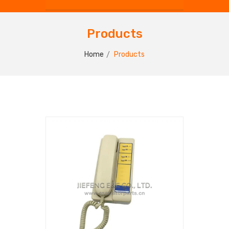
Products
Home
Products