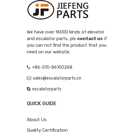
We have over 16000 kinds of elevator
and escalator parts, pls
contact us
if
you can not find the product that you
need on our website.
+86-510-86100268
sales@escalatorparts.cn
escalatorparts
QUICK GUIDE
About Us
Quality Certification