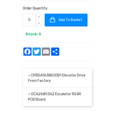
Order Quantity
Add To Basket
Stock: 0
Facebook
Twitter
Email
Share
CPBSA1A3BE00B1 Elevator Drive
From Factory
GCA26803A2 Escalator RS4R
PCB Board