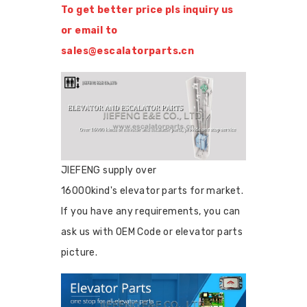
To get better price pls inquiry us
or email to
sales@escalatorparts.cn
JIEFENG supply over
16000kind's elevator parts for market.
If you have any requirements, you can
ask us with OEM Code or elevator parts
picture.