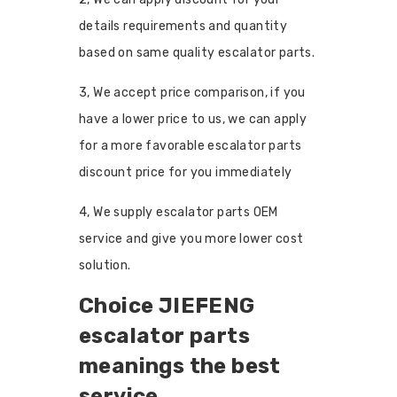
details requirements and quantity
based on same quality escalator parts.
3, We accept price comparison, if you
have a lower price to us, we can apply
for a more favorable escalator parts
discount price for you immediately
4, We supply escalator parts OEM
service and give you more lower cost
solution.
Choice JIEFENG
escalator parts
meanings the best
service.