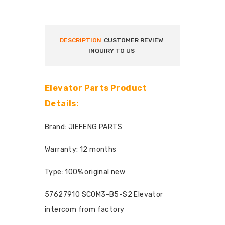
DESCRIPTION
CUSTOMER REVIEW
INQUIRY TO US
Elevator Parts Product
Details:
Brand: JIEFENG PARTS
Warranty: 12 months
Type: 100% original new
57627910 SCOM3-B5-S2 Elevator
intercom from factory