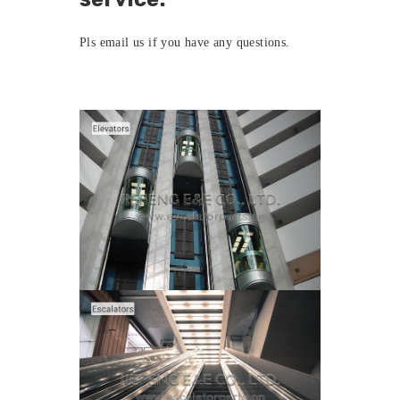
Pls
email us
if you have any questions.