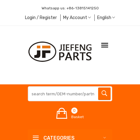
Whatsapp us:
+86-13815141250
Login / Register
My Account
English
0
Basket
CATEGORIES