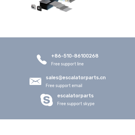
+86-510-86100268
Free support line
sales@escalatorparts.cn
Free support email
escalatorparts
Free support skype