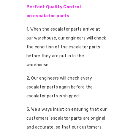
Perfect Quality Control
on escalator parts
1, When the escalator parts arrive at
our warehouse, our engineers will check
the condition of the escalator parts
before they are put into the
warehouse.
2, Our engineers will check every
escalator parts again before the
escalator parts is shipped!
3, We always insist on ensuring that our
customers' escalator parts are original
and accurate, so that our customers