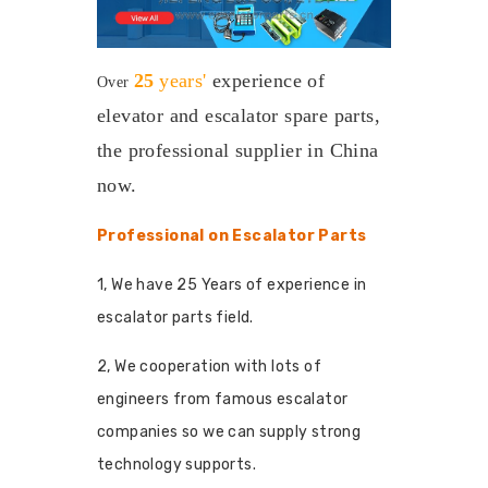
25
years'
experience
of
Over
elevator and escalator spare parts,
the professional supplier in China
now.
Professional on Escalator Parts
1, We have 25 Years of experience in
escalator parts field.
2, We cooperation with lots of
engineers from famous escalator
companies so we can supply strong
technology supports.