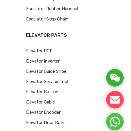
Escalator Rubber Handrail
Escalator Step Chain
ELEVATOR PARTS
Elevator PCB
Elevator Inverter
Elevator Guide Shoe
Elevator Service Tool
Elevator Button
Elevator Cable
Elevator Encoder
Elevator Door Roller