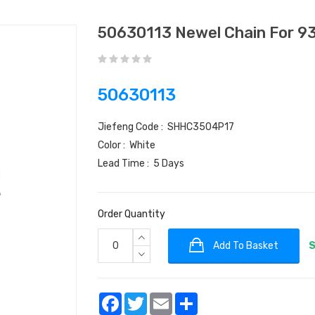
50630113 Newel Chain For 9
50630113
Jiefeng Code : SHHC3504P17
Color : White
Lead Time : 5 Days
Order Quantity
Add To Basket
S
Facebook
Twitter
Email
Share