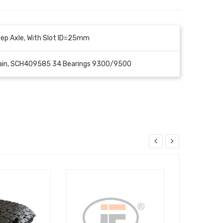
ep Axle, With Slot ID=25mm
Chain, SCH409585 34 Bearings 9300/9500