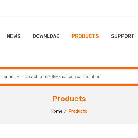
NEWS
DOWNLOAD
PRODUCTS
SUPPORT
ategories
Products
Home
Products