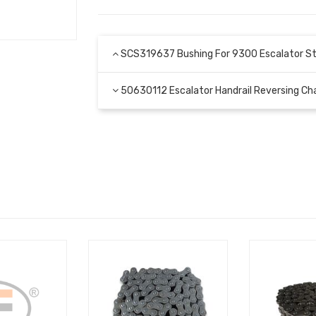
SCS319637 Bushing For 9300 Escalator St
50630112 Escalator Handrail Reversing 