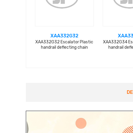
XAA332G32
XAA3
XAA332G32 Escalator Plastic
XAA332G34 Esc
handrail deflecting chain
handrail defl
DE