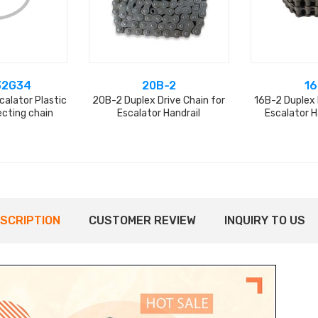
32G34
20B-2
16
alator Plastic
20B-2 Duplex Drive Chain for
16B-2 Duplex 
ecting chain
Escalator Handrail
Escalator H
SCRIPTION
CUSTOMER REVIEW
INQUIRY TO US