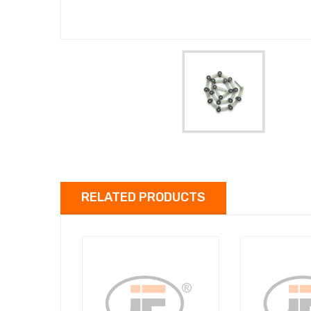
RELATED PRODUCTS