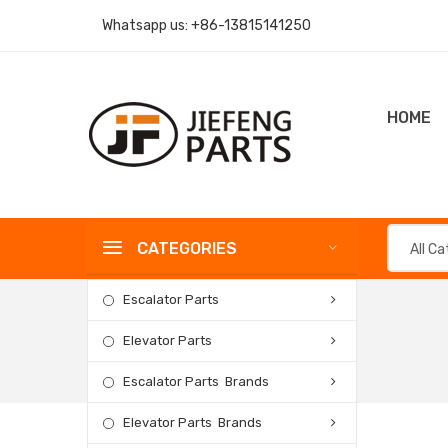
Whatsapp us:
+86-13815141250
HOME
CATEGORIES
All C
Escalator Parts
Elevator Parts
Escalator Parts Brands
Elevator Parts Brands