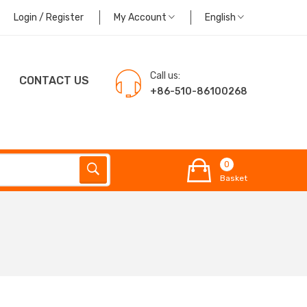
Login / Register
My Account
English
Call us:
CONTACT US
+86-510-86100268
0
Basket