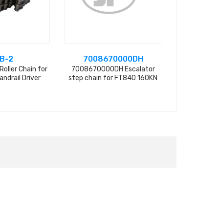
B-2
7008670000DH
SHH
Roller Chain for
7008670000DH Escalator
Spring for 
andrail Driver
step chain for FT840 160KN
Chain, 