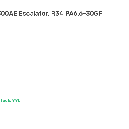
300AE Escalator, R34 PA6.6-30GF
tock: 990