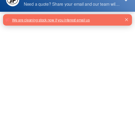
8604001015
8604001015 Escalator Comb Light
Tgscd-W-220-Led-3-T From
Factory