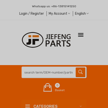
Whatsapp us:
+86-13815141250
Login / Register
My Account
English
0
Basket
CATEGORIES