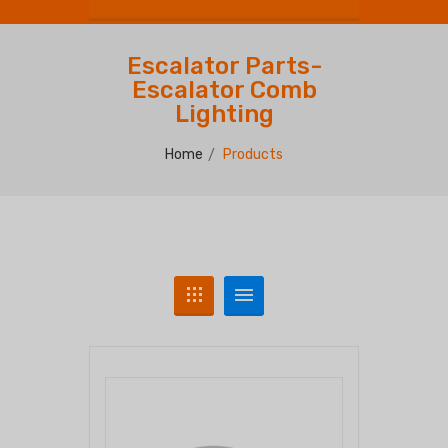
Escalator Parts-
Escalator Comb
Lighting
Home
Products