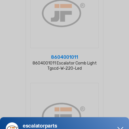
8604001011
8604001011 Escalator Comb Light
Tgscd-W-220-Led