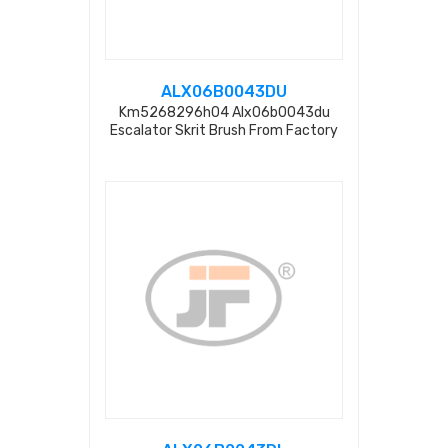
ALX06B0043DU
Km5268296h04 Alx06b0043du
Escalator Skrit Brush From Factory