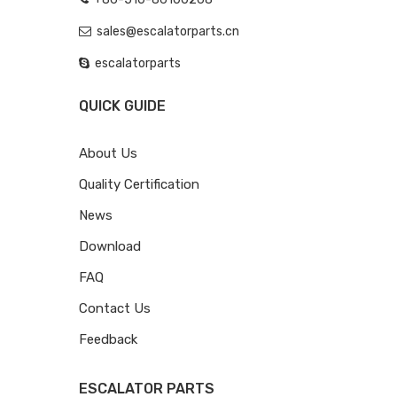
sales@escalatorparts.cn
escalatorparts
QUICK GUIDE
About Us
Quality Certification
News
Download
FAQ
Contact Us
Feedback
ESCALATOR PARTS