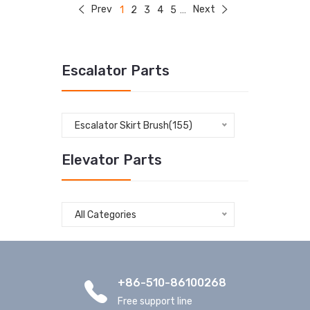
Prev
Next
1
2
3
4
5
...
Escalator Parts
Escalator Skirt Brush(155)
Elevator Parts
All Categories
+86-510-86100268
Free support line