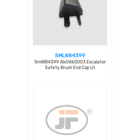
SML884399
Sml884399 Alx06b0003 Escalator
Safety Brush End Cap Lh