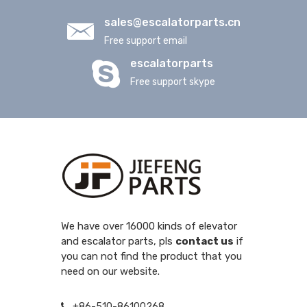
sales@escalatorparts.cn
Free support email
escalatorparts
Free support skype
We have over 16000 kinds of elevator
and escalator parts, pls
contact us
if
you can not find the product that you
need on our website.
+86-510-86100268