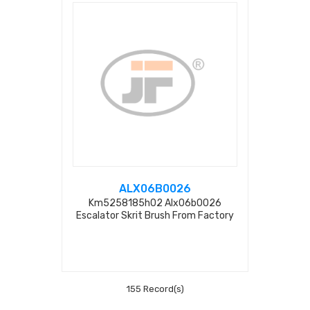
ALX06B0026
Km5258185h02 Alx06b0026
Escalator Skrit Brush From Factory
155 Record(s)