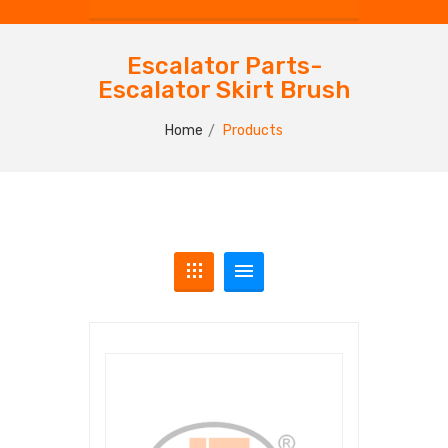
Escalator Parts-
Escalator Skirt Brush
Home
Products