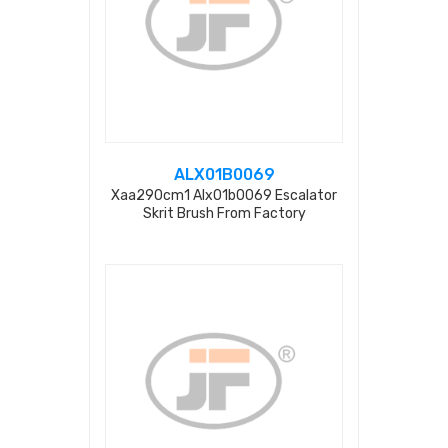
ALX01B0069
Xaa290cm1 Alx01b0069 Escalator
Skrit Brush From Factory