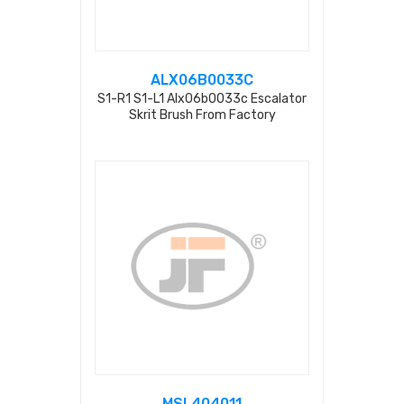
ALX06B0033C
S1-R1 S1-L1 Alx06b0033c Escalator
Skrit Brush From Factory
MSL404011