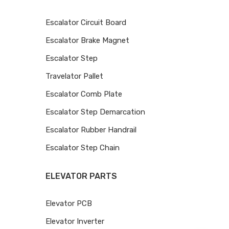
Escalator Circuit Board
Escalator Brake Magnet
Escalator Step
Travelator Pallet
Escalator Comb Plate
Escalator Step Demarcation
Escalator Rubber Handrail
Escalator Step Chain
ELEVATOR PARTS
Elevator PCB
Elevator Inverter