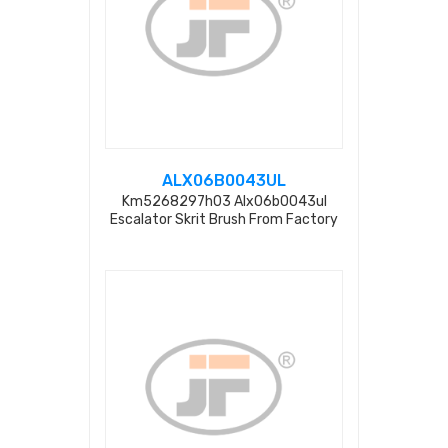
ALX06B0043UL
Km5268297h03 Alx06b0043ul
Escalator Skrit Brush From Factory