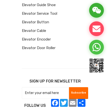
Elevator Guide Shoe
Elevator Service Tool
Elevator Button
Elevator Cable
Elevator Encoder
Elevator Door Roller
SIGN UP FOR NEWSLETTER
Subscribe
Facebook
Twitter
Email
Share
FOLLOW US