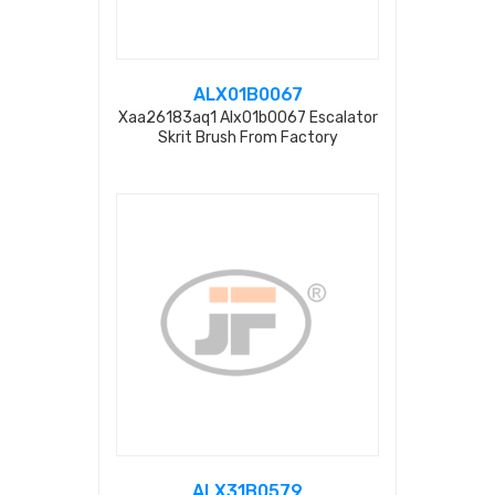
ALX01B0067
Xaa26183aq1 Alx01b0067 Escalator
Skrit Brush From Factory
ALX31B0579