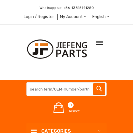
Whatsapp us:
+86-13815141250
Login / Register
My Account
English
0
Basket
CATEGORIES