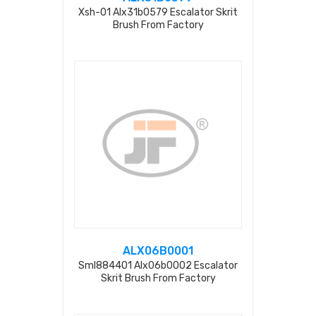
Xsh-01 Alx31b0579 Escalator Skrit
Brush From Factory
ALX06B0001
Sml884401 Alx06b0002 Escalator
Skrit Brush From Factory