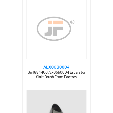
ALX06B0004
Sml884400 Alx06b0004 Escalator
Skrit Brush From Factory