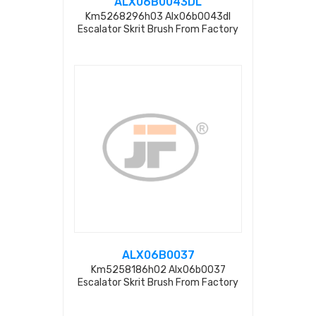
ALX06B0043DL
Km5268296h03 Alx06b0043dl
Escalator Skrit Brush From Factory
ALX06B0037
Km5258186h02 Alx06b0037
Escalator Skrit Brush From Factory