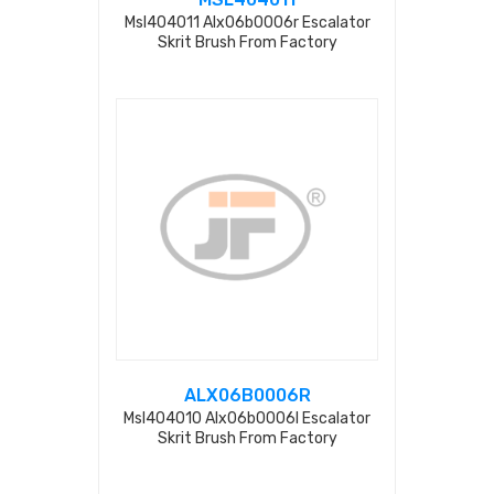
Msl404011 Alx06b0006r Escalator
Skrit Brush From Factory
ALX06B0006R
Msl404010 Alx06b0006l Escalator
Skrit Brush From Factory