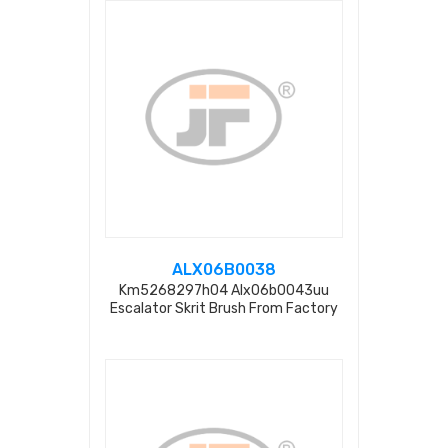
ALX06B0038
Km5268297h04 Alx06b0043uu
Escalator Skrit Brush From Factory