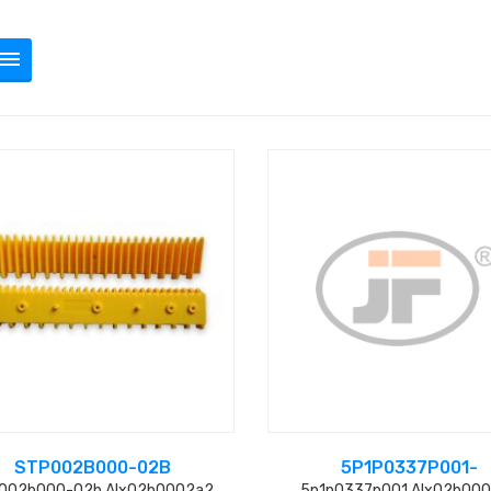
STP002B000-02B
5P1P0337P001-
002b000-02b Alx02b0002a2
5p1p0337p001 Alx02b00