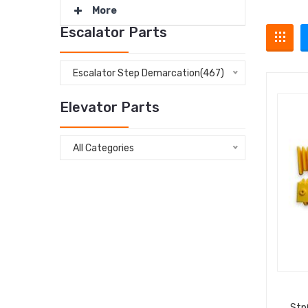
More
Escalator Parts
Escalator Step Demarcation(467)
Elevator Parts
All Categories
Stp