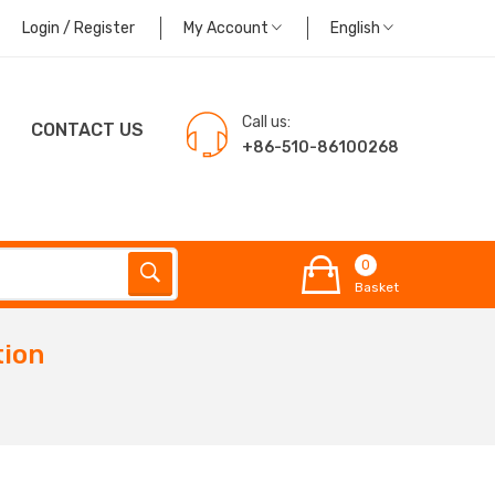
Login / Register
My Account
English
Call us:
CONTACT US
+86-510-86100268
0
Basket
tion