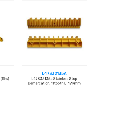
L47332135A
 (rhs)
L47332135a Stainless Step
Demarcation, 11tooth L=199mm