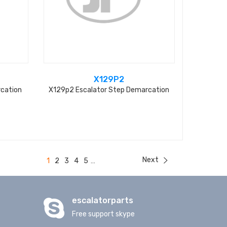
X129P2
rcation
X129p2 Escalator Step Demarcation
Next
1
2
3
4
5
...
escalatorparts
Free support skype