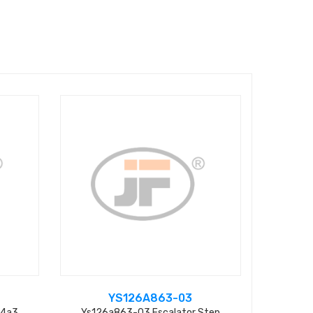
YS126A863-03
04a3
Ys126a863-03 Escalator Step