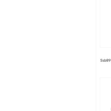
Ssb89