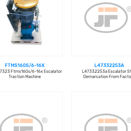
FTMS160S/6-16X
L47332253A
7323 Ftms160s/6-16x Escalator
L47332253a Escalator S
Traction Machine
Demarcation From Facto