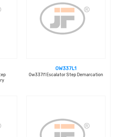
OW337L1
tep
Ow337l1 Escalator Step Demarcation
ry