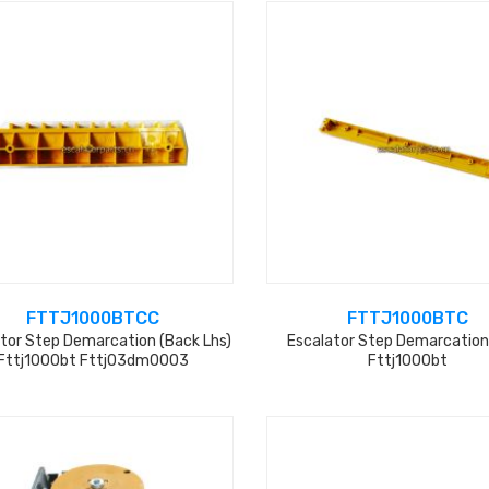
FTTJ1000BTCC
FTTJ1000BTC
tor Step Demarcation (back Lhs)
Escalator Step Demarcation
Fttj1000bt Fttj03dm0003
Fttj1000bt