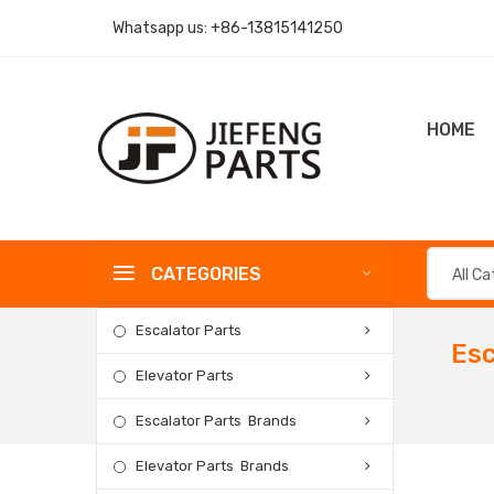
Whatsapp us:
+86-13815141250
HOME
CATEGORIES
All C
Escalator Parts
Esc
Elevator Parts
Escalator Parts Brands
Elevator Parts Brands