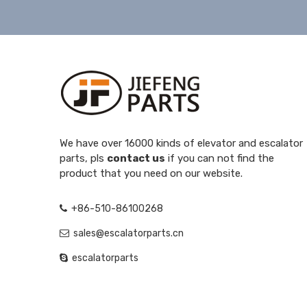
We have over 16000 kinds of elevator and escalator
parts, pls
contact us
if you can not find the
product that you need on our website.
+86-510-86100268
sales@escalatorparts.cn
escalatorparts