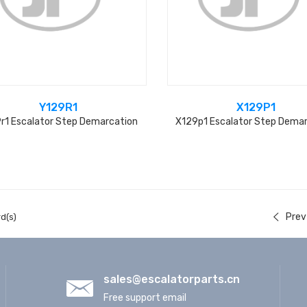
Y129R1
X129P1
r1 Escalator Step Demarcation
X129p1 Escalator Step Dema
Prev
d(s)
sales@escalatorparts.cn
Free support email