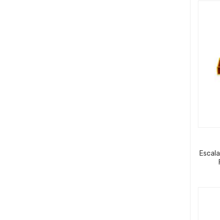
Escala