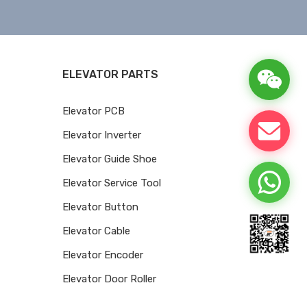
ELEVATOR PARTS
Elevator PCB
Elevator Inverter
Elevator Guide Shoe
Elevator Service Tool
Elevator Button
Elevator Cable
Elevator Encoder
Elevator Door Roller