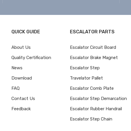
QUICK GUIDE
ESCALATOR PARTS
About Us
Escalator Circuit Board
Quality Certification
Escalator Brake Magnet
News
Escalator Step
Download
Travelator Pallet
FAQ
Escalator Comb Plate
Contact Us
Escalator Step Demarcation
Feedback
Escalator Rubber Handrail
Escalator Step Chain