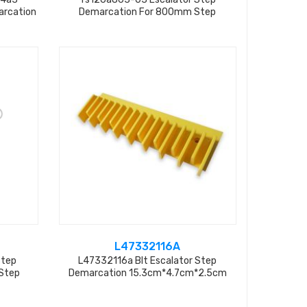
arcation
Demarcation For 800mm Step
L47332116A
Step
L47332116a Blt Escalator Step
Step
Demarcation 15.3cm*4.7cm*2.5cm