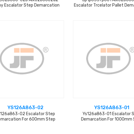
y Escalator Step Demarcation
Escalator Trcelator Pallet Dem
From Factory
YS126A863-02
YS126A863-01
126a863-02 Escalator Step
Ys126a863-01 Escalator 
emarcation For 600mm Step
Demarcation For 1000mm 