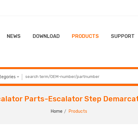
NEWS
DOWNLOAD
PRODUCTS
SUPPORT
ategories
alator Parts-Escalator Step Demarca
Home
Products