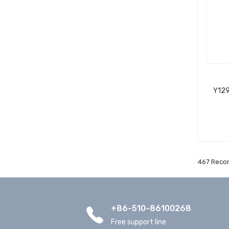
Y129
467 Recor
+86-510-86100268
Free support line