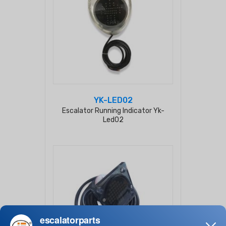
YK-LED02
Escalator Running Indicator Yk-
Led02