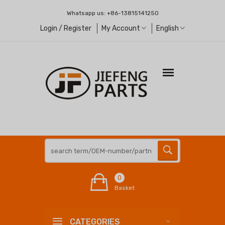
Whatsapp us:
+86-13815141250
Login / Register
My Account
English
0
Basket
CATEGORIES