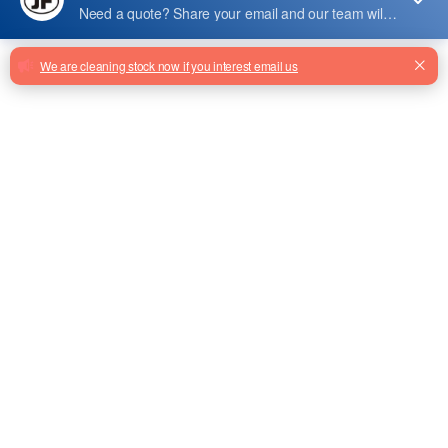
YK-LED-04
Escalator Running Indicator Yk-Led-
04 24v