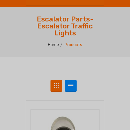
Escalator Parts-
Escalator Traffic
Lights
Home
Products