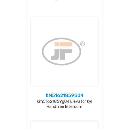
KM51621859G04
Km51621859g04 Elevator Kyl
Handfree Intercom