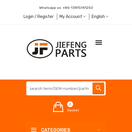
Whatsapp us:
+86-13815141250
Login / Register
My Account
English
0
Basket
CATEGORIES