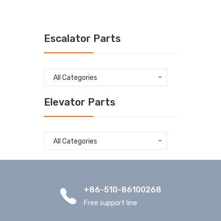
Escalator Parts
All Categories
Elevator Parts
All Categories
+86-510-86100268
Free support line