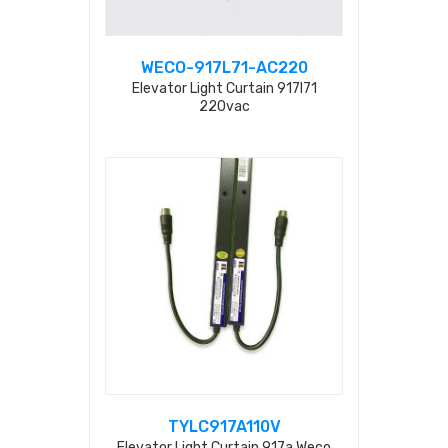
WECO-917L71-AC220
Elevator Light Curtain 917l71
220vac
TYLC917A110V
Elevator Light Curtain 917a Weco