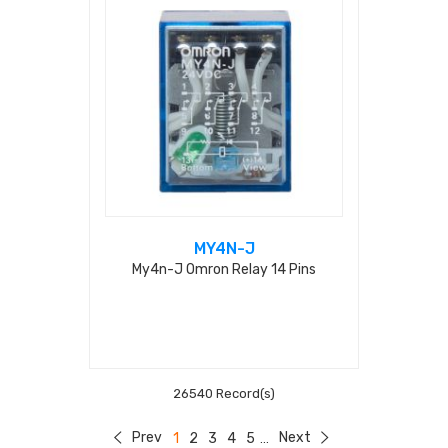
MY4N-J
My4n-J Omron Relay 14 Pins
26540 Record(s)
Prev
Next
1
2
3
4
5
...