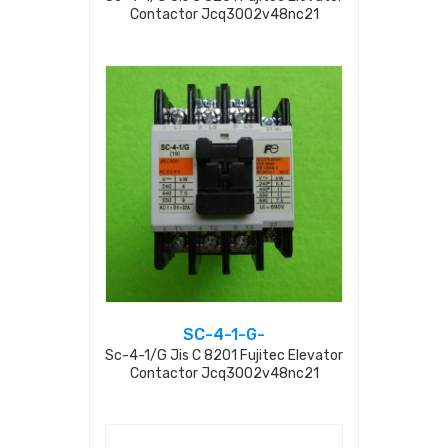
Contactor Jcq3002v48nc21
SC-4-1-G-
Sc-4-1/g Jis C 8201 Fujitec Elevator
Contactor Jcq3002v48nc21