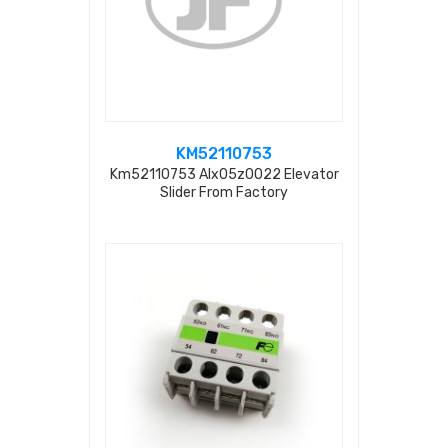
KM52110753
Km52110753 Alx05z0022 Elevator
Slider From Factory