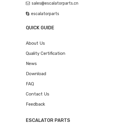
sales@escalatorparts.cn
escalatorparts
QUICK GUIDE
About Us
Quality Certification
News
Download
FAQ
Contact Us
Feedback
ESCALATOR PARTS