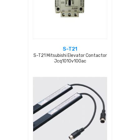
S-T21
S-T21 Mitsubishi Elevator Contactor
Jcq1010v100ac