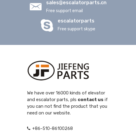
sales@escalatorparts.cn
Free support email
escalatorparts
Free support skype
We have over 16000 kinds of elevator
and escalator parts, pls
contact us
if
you can not find the product that you
need on our website.
+86-510-86100268