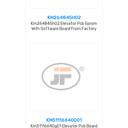
KM264845H02
Km264845h02 Elevator Pcb Eprom
With Software Board From Factory
KM51116640G01
Km51116640g01 Elevator Pcb Board