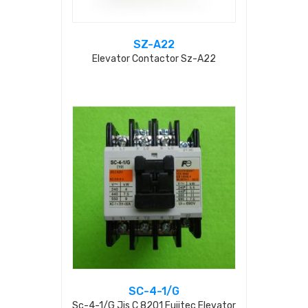
SZ-A22
Elevator Contactor Sz-A22
SC-4-1/G
Sc-4-1/g Jis C 8201 Fujitec Elevator