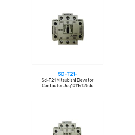
SD-T21-
Sd-T21 Mitsubishi Elevator
Contactor Jcq1011v125dc