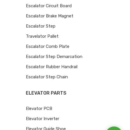
Escalator Circuit Board
Escalator Brake Magnet
Escalator Step
Travelator Pallet
Escalator Comb Plate
Escalator Step Demarcation
Escalator Rubber Handrail
Escalator Step Chain
ELEVATOR PARTS
Elevator PCB
Elevator Inverter
Elevator Guide Shoe