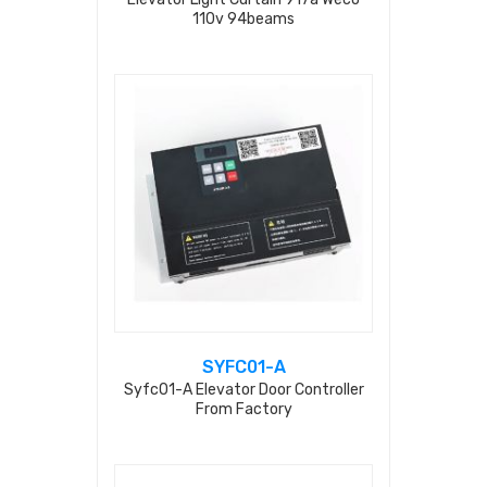
110v 94beams
SYFC01-A
Syfc01-A Elevator Door Controller
From Factory