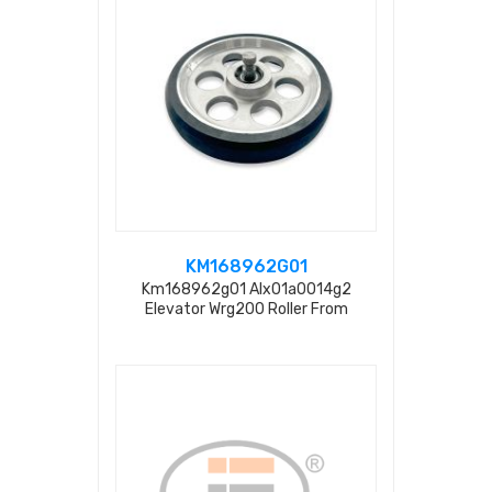
KM168962G01
Km168962g01 Alx01a0014g2
Elevator Wrg200 Roller From
Factory