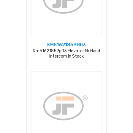
KM51621859G03
Km51621859g03 Elevator Mr Hand
Intercom In Stock