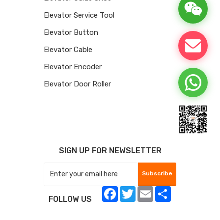
Elevator Service Tool
Elevator Button
Elevator Cable
Elevator Encoder
Elevator Door Roller
SIGN UP FOR NEWSLETTER
Subscribe
Facebook
Twitter
Email
Share
FOLLOW US