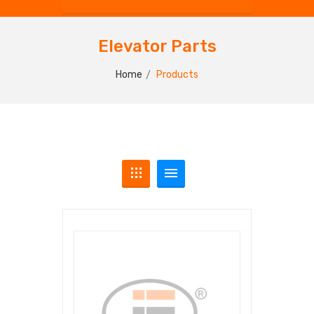
Elevator Parts
Home
Products