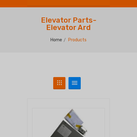
Elevator Parts-
Elevator Ard
Home
Products