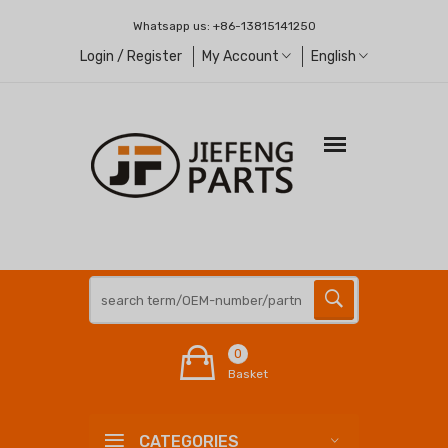
Whatsapp us:
+86-13815141250
Login / Register
My Account
English
0
Basket
CATEGORIES