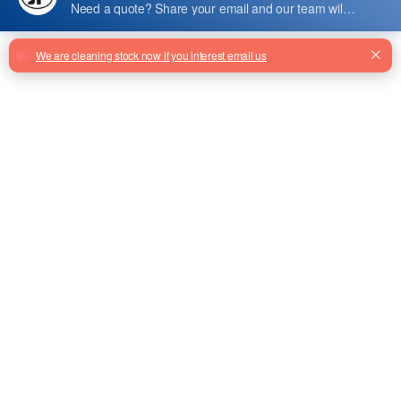
HK-ARD-15E-A
Hk-Ard-15e-A Elevator Ard 1.2kw
From Factory
MCTC-ARD-C-4007