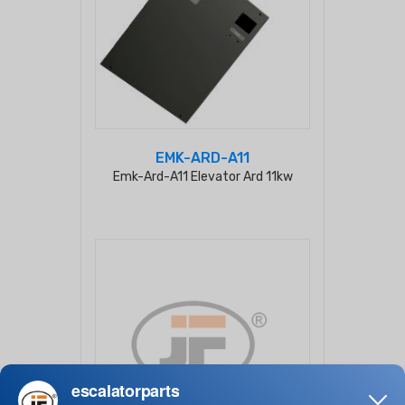
EMK-ARD-A11
Emk-Ard-A11 Elevator Ard 11kw