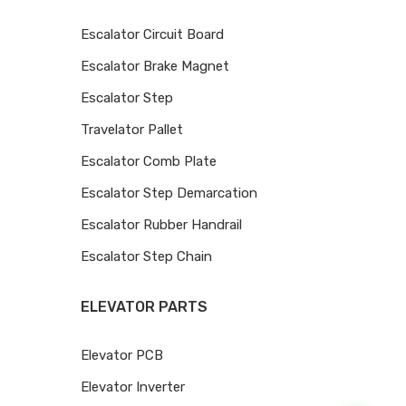
Escalator Circuit Board
Escalator Brake Magnet
Escalator Step
Travelator Pallet
Escalator Comb Plate
Escalator Step Demarcation
Escalator Rubber Handrail
Escalator Step Chain
ELEVATOR PARTS
Elevator PCB
Elevator Inverter