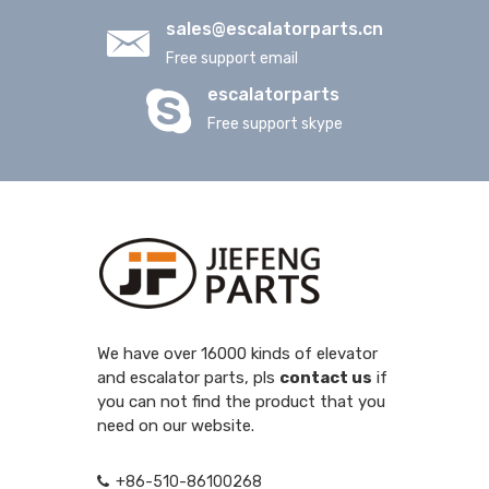
sales@escalatorparts.cn
Free support email
escalatorparts
Free support skype
We have over 16000 kinds of elevator
and escalator parts, pls
contact us
if
you can not find the product that you
need on our website.
+86-510-86100268