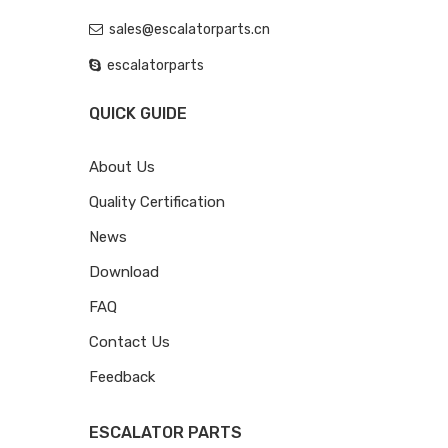
sales@escalatorparts.cn
escalatorparts
QUICK GUIDE
About Us
Quality Certification
News
Download
FAQ
Contact Us
Feedback
ESCALATOR PARTS