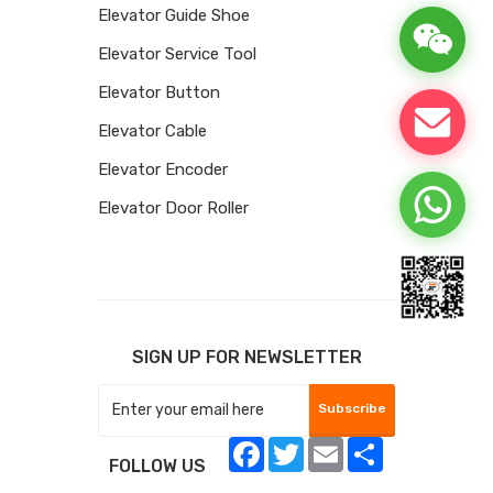
Elevator Guide Shoe
Elevator Service Tool
Elevator Button
Elevator Cable
Elevator Encoder
Elevator Door Roller
SIGN UP FOR NEWSLETTER
Subscribe
Facebook
Twitter
Email
Share
FOLLOW US