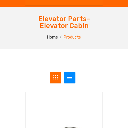
Elevator Parts-
Elevator Cabin
Home
Products