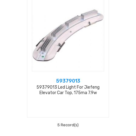
59379013
59379013 Led Light For Jiefeng
Elevator Car Top, 175ma 7.9w
5 Record(s)