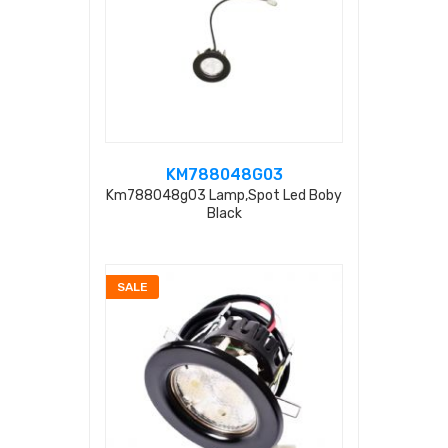
KM788048G03
Km788048g03 Lamp,spot Led Boby
Black
SALE