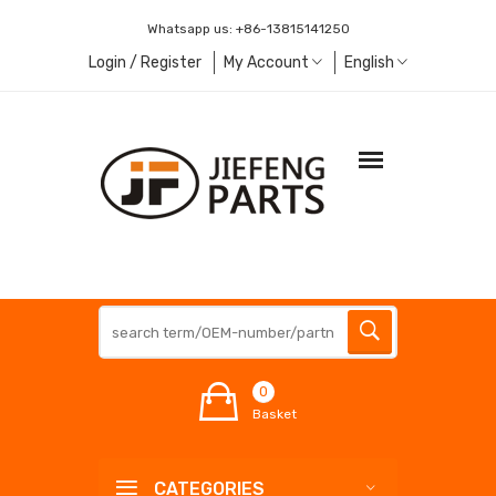
Whatsapp us:
+86-13815141250
Login / Register
My Account
English
0
Basket
CATEGORIES