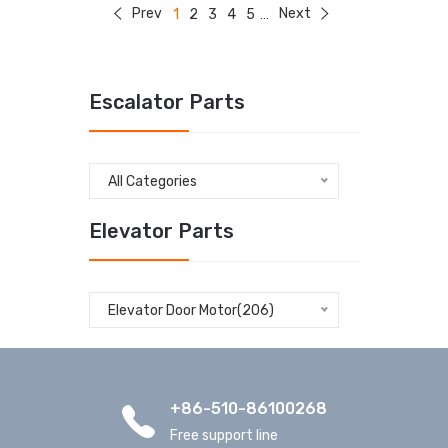
Prev
Next
1
2
3
4
5
...
Escalator Parts
All Categories
Elevator Parts
Elevator Door Motor(206)
+86-510-86100268
Free support line