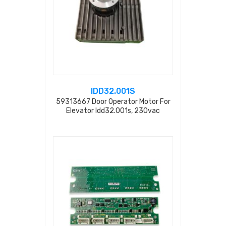
IDD32.001S
59313667 Door Operator Motor For
Elevator Idd32.001s, 230vac