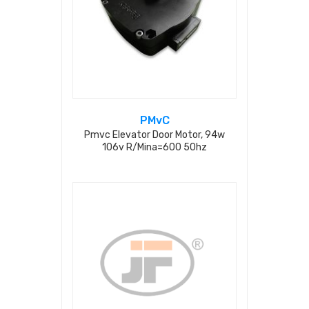
PMvC
Pmvc Elevator Door Motor, 94w
106v R/mina=600 50hz