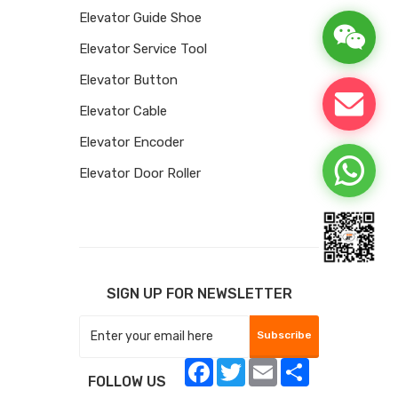
Elevator Guide Shoe
Elevator Service Tool
Elevator Button
Elevator Cable
Elevator Encoder
Elevator Door Roller
SIGN UP FOR NEWSLETTER
Subscribe
Facebook
Twitter
Email
Share
FOLLOW US