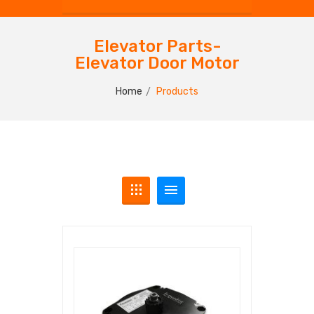
Elevator Parts-
Elevator Door Motor
Home
Products