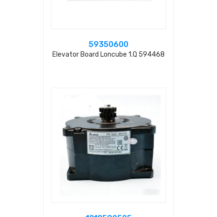
59350600
Elevator Board Loncube 1.q 594468