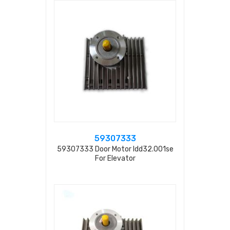
59307333
59307333 Door Motor Idd32.001se
For Elevator