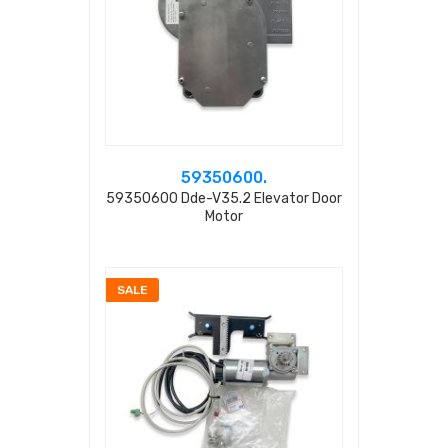
59350600.
59350600 Dde-V35.2 Elevator Door
Motor
SALE