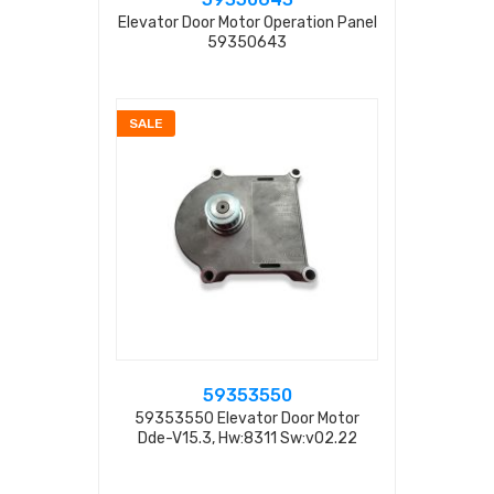
Elevator Door Motor Operation Panel
59350643
SALE
59353550
59353550 Elevator Door Motor
Dde-V15.3, Hw:8311 Sw:v02.22