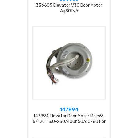
336605 Elevator V30 Door Motor
Ag80fy6
147894
147894 Elevator Door Motor Mqks9-
6/12u T3,0-230/400n50/60-80 For
Elevator