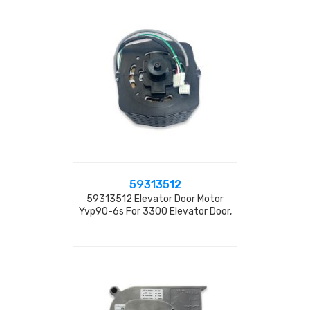
59313512
59313512 Elevator Door Motor
Yvp90-6s For 3300 Elevator Door,
Rpm=900 230v 50hz 1.1a