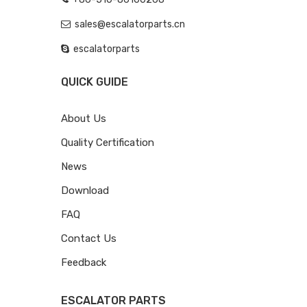
sales@escalatorparts.cn
escalatorparts
QUICK GUIDE
About Us
Quality Certification
News
Download
FAQ
Contact Us
Feedback
ESCALATOR PARTS