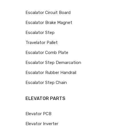
Escalator Circuit Board
Escalator Brake Magnet
Escalator Step
Travelator Pallet
Escalator Comb Plate
Escalator Step Demarcation
Escalator Rubber Handrail
Escalator Step Chain
ELEVATOR PARTS
Elevator PCB
Elevator Inverter