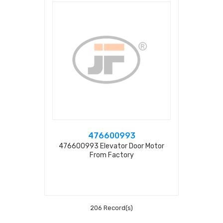
476600993
476600993 Elevator Door Motor
From Factory
206 Record(s)