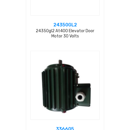
24350GL2
24350gl2 At400 Elevator Door
Motor 30 Volts
336605