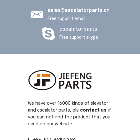
sales@escalatorparts.cn
Free support email
escalatorparts
Free support skype
We have over 16000 kinds of elevator
and escalator parts, pls
contact us
if
you can not find the product that you
need on our website.
+86-510-86100268