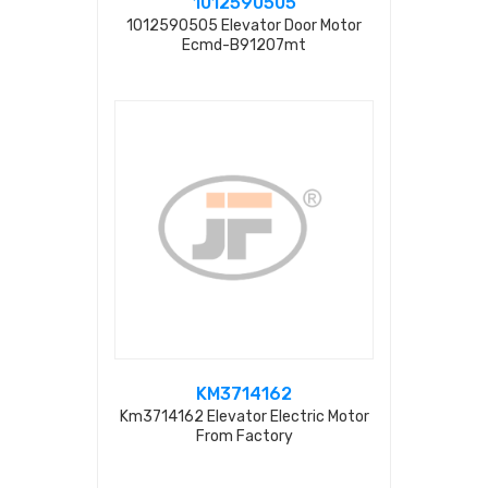
1012590505
1012590505 Elevator Door Motor
Ecmd-B91207mt
KM3714162
Km3714162 Elevator Electric Motor
From Factory