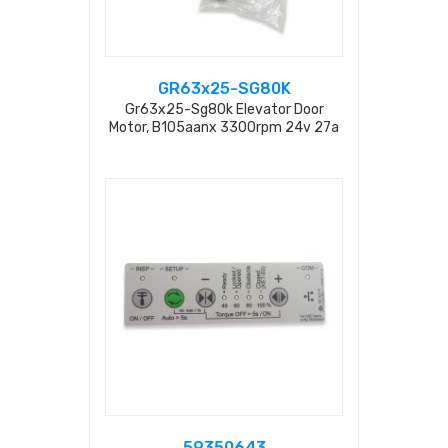
GR63x25-SG80K
Gr63x25-Sg80k Elevator Door
Motor, B105aanx 3300rpm 24v 27a
Re20-2-100l Sg80k 5014346605
59313417
59350643