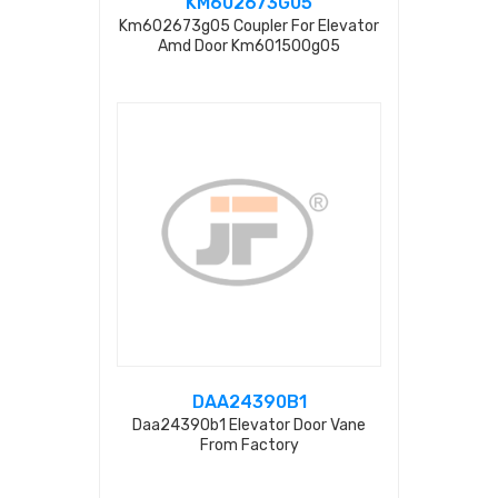
KM602673G05
Km602673g05 Coupler For Elevator
Amd Door Km601500g05
DAA24390B1
Daa24390b1 Elevator Door Vane
From Factory