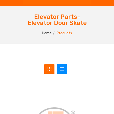
Elevator Parts-
Elevator Door Skate
Home
Products