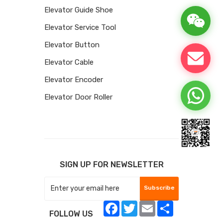
Elevator Guide Shoe
Elevator Service Tool
Elevator Button
Elevator Cable
Elevator Encoder
Elevator Door Roller
SIGN UP FOR NEWSLETTER
Subscribe
Facebook
Twitter
Email
Share
FOLLOW US