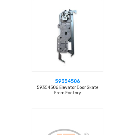
59354506
59354506 Elevator Door Skate
From Factory