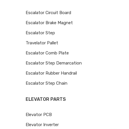
Escalator Circuit Board
Escalator Brake Magnet
Escalator Step
Travelator Pallet
Escalator Comb Plate
Escalator Step Demarcation
Escalator Rubber Handrail
Escalator Step Chain
ELEVATOR PARTS
Elevator PCB
Elevator Inverter