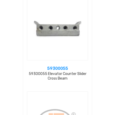
59300055
59300055 Elevator Counter Slider
Cross Beam