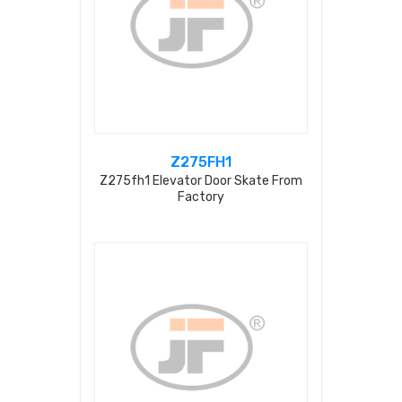
Z275FH1
Z275fh1 Elevator Door Skate From
Factory