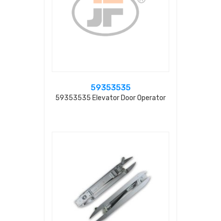
59353535
59353535 Elevator Door Operator