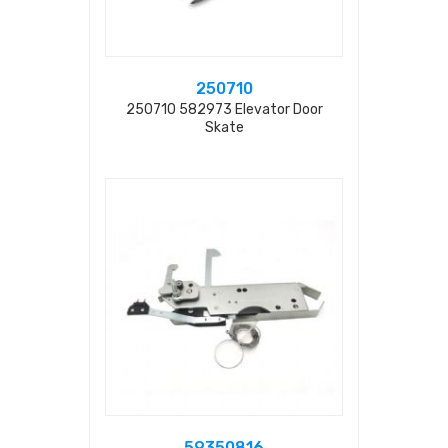
250710
250710 582973 Elevator Door
Skate
59350816