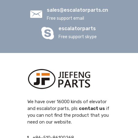
sales@escalatorparts.cn
Free support email
escalatorparts
Free support skype
We have over 16000 kinds of elevator
and escalator parts, pls
contact us
if
you can not find the product that you
need on our website.
+86-510-86100268