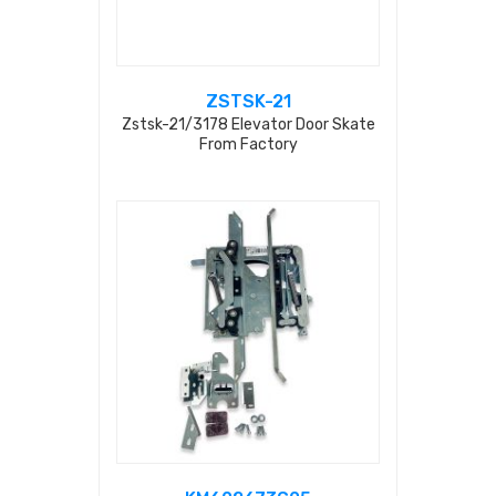
ZSTSK-21
Zstsk-21/3178 Elevator Door Skate
From Factory