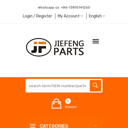
Whatsapp us:
+86-13815141250
Login / Register
My Account
English
0
Basket
CATEGORIES