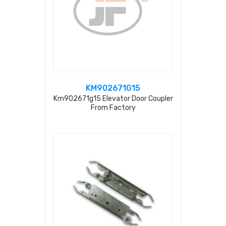
KM902671G15
Km902671g15 Elevator Door Coupler
From Factory