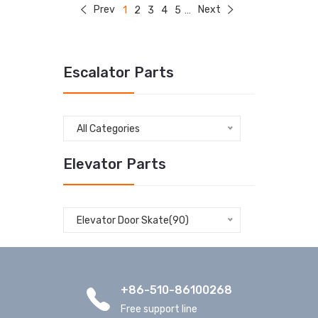
Prev
Next
1
2
3
4
5
...
Escalator Parts
All Categories
Elevator Parts
Elevator Door Skate(90)
+86-510-86100268
Free support line