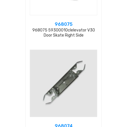
968075
968075 59300010clelevator V30
Door Skate Right Side
968074