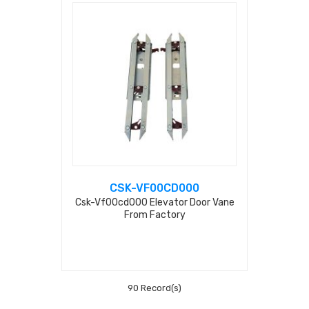
CSK-VF00CD000
Csk-Vf00cd000 Elevator Door Vane
From Factory
90 Record(s)