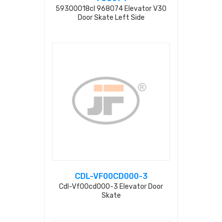
59300018cl 968074 Elevator V30
Door Skate Left Side
CDL-VF00CD000-3
Cdl-Vf00cd000-3 Elevator Door
Skate