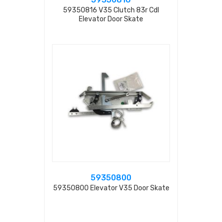
59350816 V35 Clutch 83r Cdl
Elevator Door Skate
59350800
59350800 Elevator V35 Door Skate