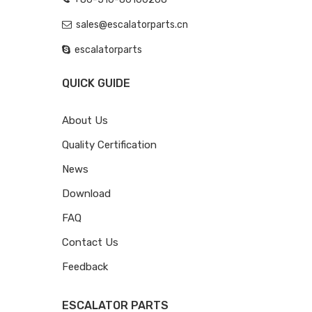
sales@escalatorparts.cn
escalatorparts
QUICK GUIDE
About Us
Quality Certification
News
Download
FAQ
Contact Us
Feedback
ESCALATOR PARTS