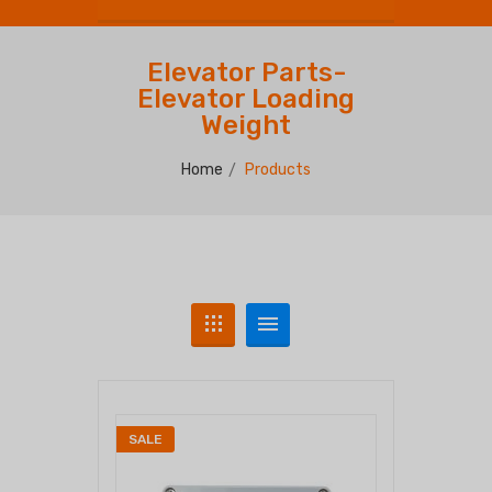
Elevator Parts-
Elevator Loading
Weight
Home
Products
SALE