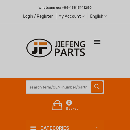
Whatsapp us:
+86-13815141250
Login / Register
My Account
English
0
Basket
CATEGORIES