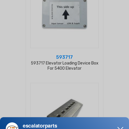
593717
593717 Elevator Loading Device Box
For 5400 Elevator