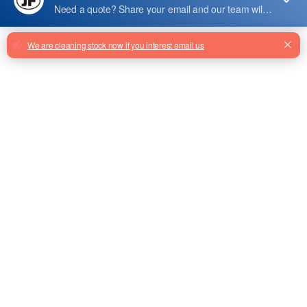
207490
207490 Loading Device Box
Lmdms-Vcom For Elevator