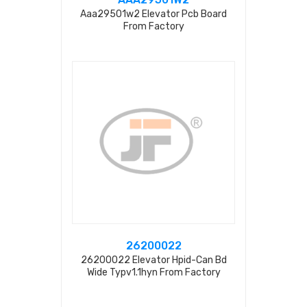
Aaa29501w2 Elevator Pcb Board
From Factory
26200022
26200022 Elevator Hpid-Can Bd
Wide Typv1.1hyn From Factory