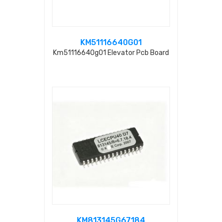
KM51116640G01
Km51116640g01 Elevator Pcb Board
KM813145G67184