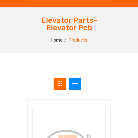
Elevator Parts-
Elevator Pcb
Home
Products