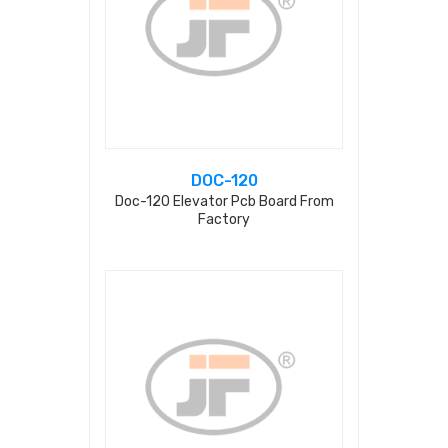
DOC-120
Doc-120 Elevator Pcb Board From
Factory