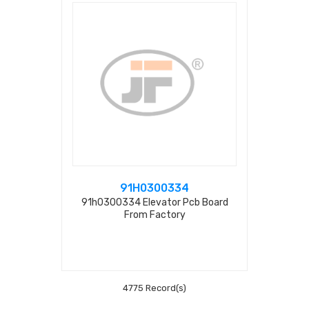
91H0300334
91h0300334 Elevator Pcb Board
From Factory
4775 Record(s)