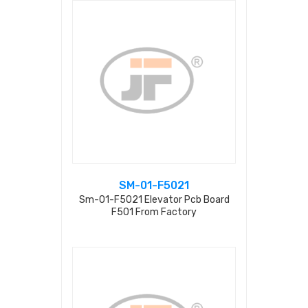
SM-01-F5021
Sm-01-F5021 Elevator Pcb Board
F501 From Factory