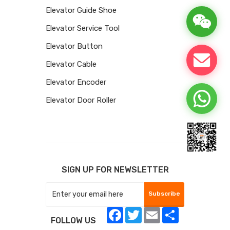
Elevator Guide Shoe
Elevator Service Tool
Elevator Button
Elevator Cable
Elevator Encoder
Elevator Door Roller
SIGN UP FOR NEWSLETTER
Subscribe
Facebook
Twitter
Email
Share
FOLLOW US