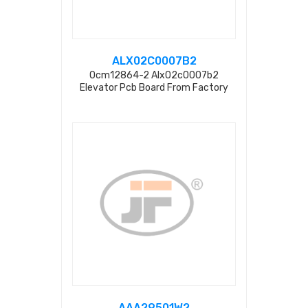
ALX02C0007B2
Ocm12864-2 Alx02c0007b2
Elevator Pcb Board From Factory
AAA29501W2