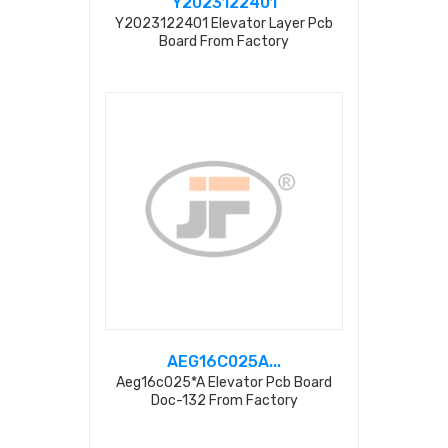
Y2023122401
Y2023122401 Elevator Layer Pcb
Board From Factory
AEG16C025A...
Aeg16c025*a Elevator Pcb Board
Doc-132 From Factory