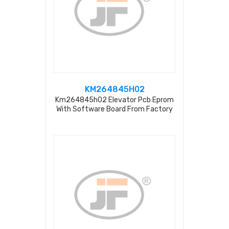
KM264845H02
Km264845h02 Elevator Pcb Eprom
With Software Board From Factory