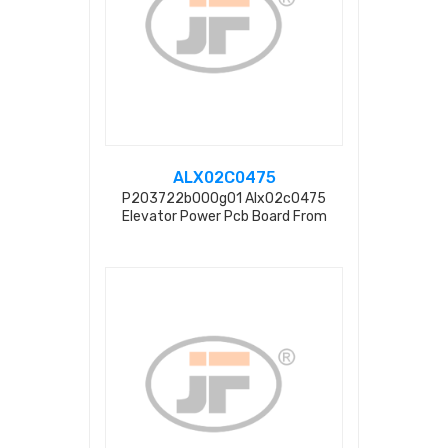
ALX02C0475
P203722b000g01 Alx02c0475
Elevator Power Pcb Board From
Factory