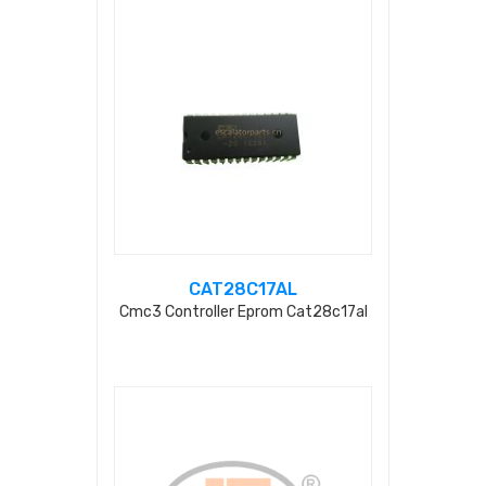
CAT28C17AL
Cmc3 Controller Eprom Cat28c17al