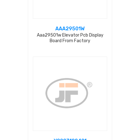
AAA29501W
Aaa29501w Elevator Pcb Display
Board From Factory