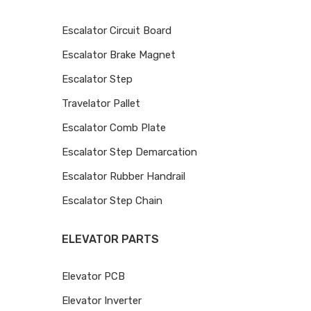
Escalator Circuit Board
Escalator Brake Magnet
Escalator Step
Travelator Pallet
Escalator Comb Plate
Escalator Step Demarcation
Escalator Rubber Handrail
Escalator Step Chain
ELEVATOR PARTS
Elevator PCB
Elevator Inverter