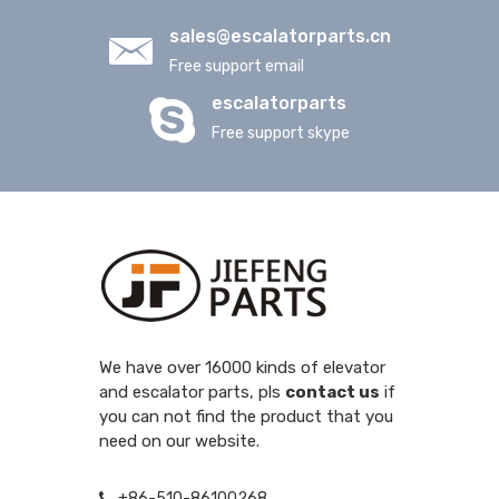
sales@escalatorparts.cn
Free support email
escalatorparts
Free support skype
We have over 16000 kinds of elevator
and escalator parts, pls
contact us
if
you can not find the product that you
need on our website.
+86-510-86100268