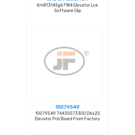
Km813145g67184 Elevator Lce
Software Clip
10079549
10079549 74435573300 D6x25
Elevator Pcb Board From Factory