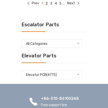
Prev
Next
1
2
3
4
5
...
Escalator Parts
All Categories
Elevator Parts
Elevator PCB(4775)
+86-510-86100268
Free support line