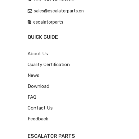
sales@escalatorparts.cn
escalatorparts
QUICK GUIDE
About Us
Quality Certification
News
Download
FAQ
Contact Us
Feedback
ESCALATOR PARTS