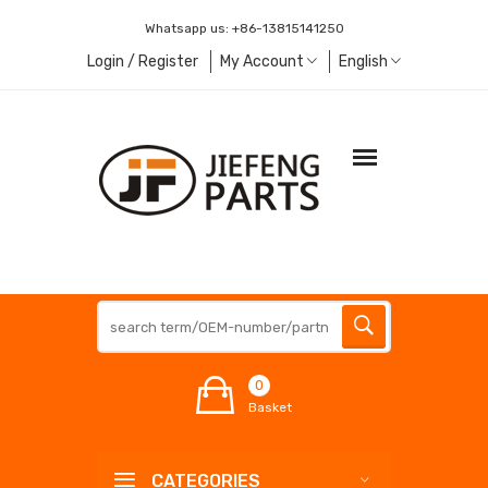
Whatsapp us:
+86-13815141250
Login / Register
My Account
English
0
Basket
CATEGORIES