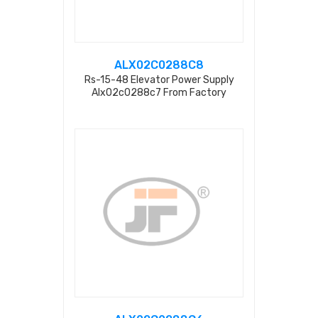
ALX02C0288C8
Rs-15-48 Elevator Power Supply
Alx02c0288c7 From Factory