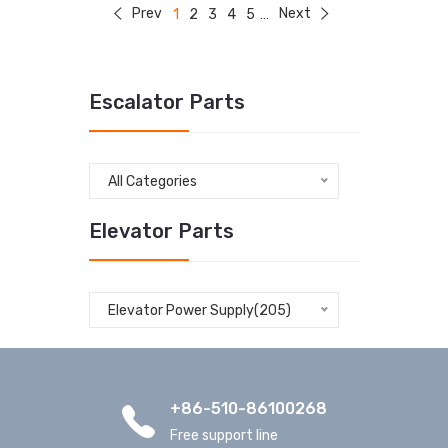
Prev
Next
1
2
3
4
5
...
Escalator Parts
All Categories
Elevator Parts
Elevator Power Supply(205)
+86-510-86100268
Free support line