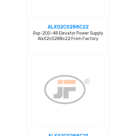
ALX02C0288C22
Rsp-200-48 Elevator Power Supply
Alx02c0288c22 From Factory
ALX02C0288C21