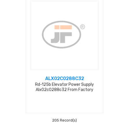
ALX02C0288C32
Rd-125b Elevator Power Supply
Alx02c0288c32 From Factory
205 Record(s)