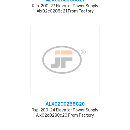
Rsp-200-27 Elevator Power Supply
Alx02c0288c21 From Factory
ALX02C0288C20
Rsp-200-24 Elevator Power Supply
Alx02c0288c20 From Factory