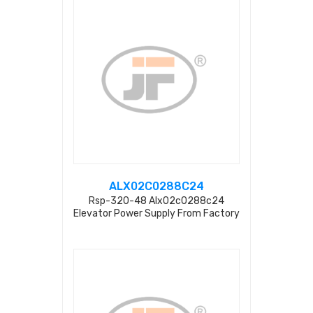
ALX02C0288C24
Rsp-320-48 Alx02c0288c24
Elevator Power Supply From Factory