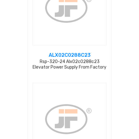
ALX02C0288C23
Rsp-320-24 Alx02c0288c23
Elevator Power Supply From Factory