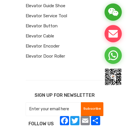
Elevator Guide Shoe
Elevator Service Tool
Elevator Button
Elevator Cable
Elevator Encoder
Elevator Door Roller
SIGN UP FOR NEWSLETTER
Subscribe
Facebook
Twitter
Email
Share
FOLLOW US