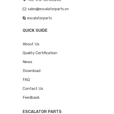
sales@escalatorparts.cn
escalatorparts
QUICK GUIDE
About Us
Quality Certification
News
Download
FAQ
Contact Us
Feedback
ESCALATOR PARTS