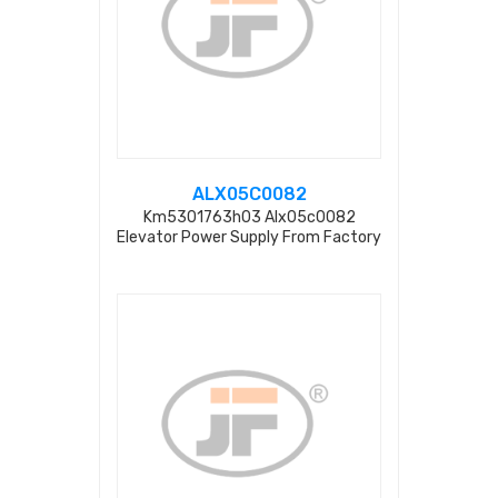
ALX05C0082
Km5301763h03 Alx05c0082
Elevator Power Supply From Factory