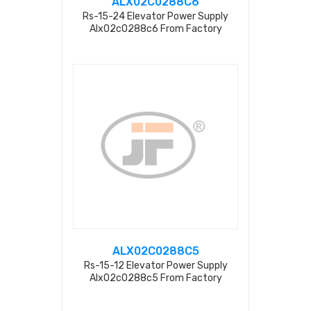
ALX02C0288C6
Rs-15-24 Elevator Power Supply
Alx02c0288c6 From Factory
ALX02C0288C5
Rs-15-12 Elevator Power Supply
Alx02c0288c5 From Factory