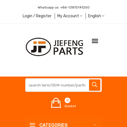
Whatsapp us:
+86-13815141250
Login / Register
My Account
English
0
Basket
CATEGORIES