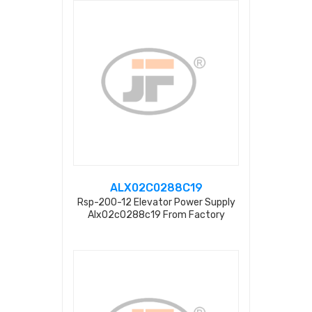
ALX02C0288C19
Rsp-200-12 Elevator Power Supply
Alx02c0288c19 From Factory