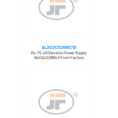
ALX02C0288C10
Rs-75-24 Elevator Power Supply
Alx02c0288c9 From Factory