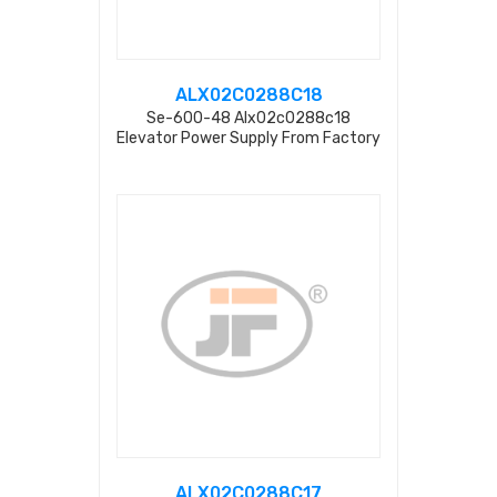
ALX02C0288C18
Se-600-48 Alx02c0288c18
Elevator Power Supply From Factory
ALX02C0288C17