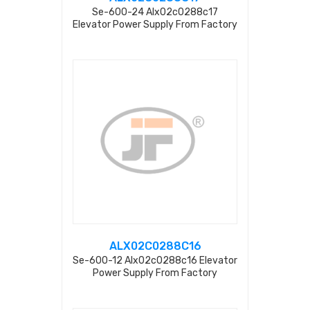
Se-600-24 Alx02c0288c17
Elevator Power Supply From Factory
ALX02C0288C16
Se-600-12 Alx02c0288c16 Elevator
Power Supply From Factory