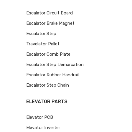
Escalator Circuit Board
Escalator Brake Magnet
Escalator Step
Travelator Pallet
Escalator Comb Plate
Escalator Step Demarcation
Escalator Rubber Handrail
Escalator Step Chain
ELEVATOR PARTS
Elevator PCB
Elevator Inverter