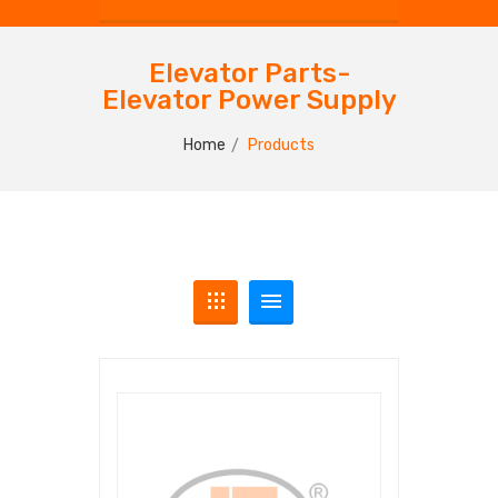
Elevator Parts-
Elevator Power Supply
Home
Products