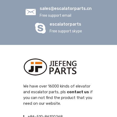
sales@escalatorparts.cn
Free support email
escalatorparts
Free support skype
We have over 16000 kinds of elevator
and escalator parts, pls
contact us
if
you can not find the product that you
need on our website.
+86-510-86100268