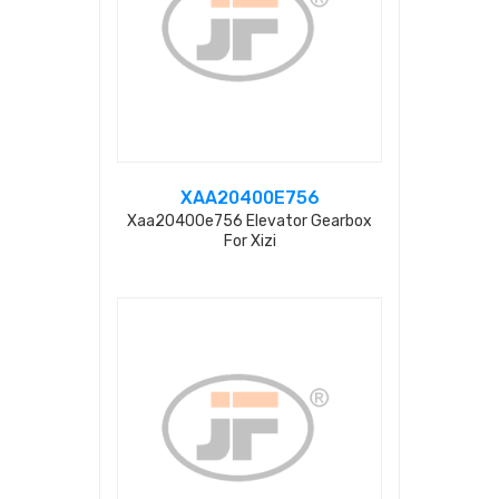
XAA20400E756
Xaa20400e756 Elevator Gearbox
For Xizi