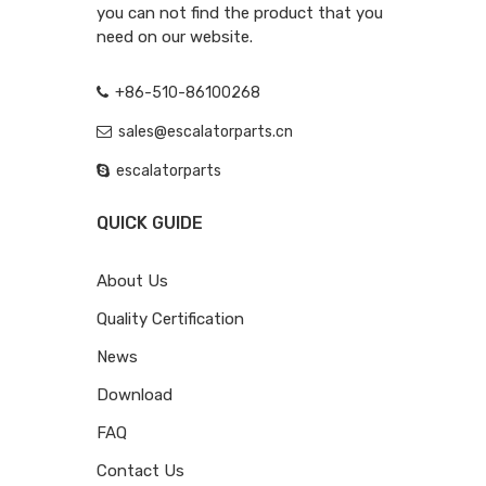
you can not find the product that you
need on our website.
+86-510-86100268
sales@escalatorparts.cn
escalatorparts
QUICK GUIDE
About Us
Quality Certification
News
Download
FAQ
Contact Us