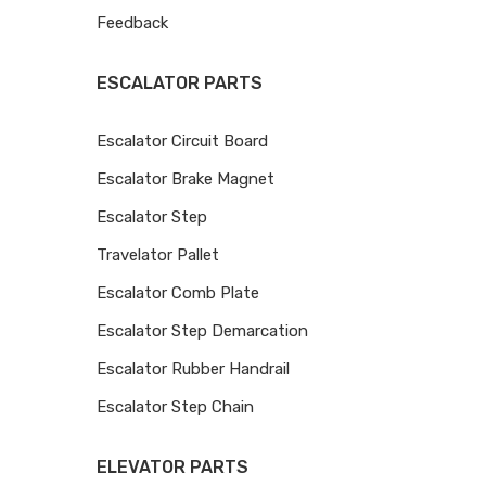
Feedback
ESCALATOR PARTS
Escalator Circuit Board
Escalator Brake Magnet
Escalator Step
Travelator Pallet
Escalator Comb Plate
Escalator Step Demarcation
Escalator Rubber Handrail
Escalator Step Chain
ELEVATOR PARTS