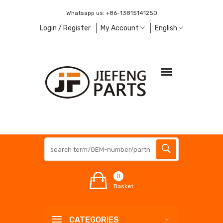
Whatsapp us:
+86-13815141250
Login / Register
My Account
English
0
Basket
CATEGORIES