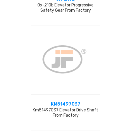
Ox-210b Elevator Progressive
Safety Gear From Factory
KM51497037
Km51497037 Elevator Drive Shaft
From Factory