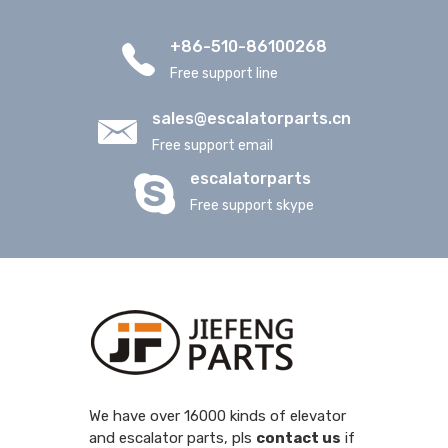
+86-510-86100268
Free support line
sales@escalatorparts.cn
Free support email
escalatorparts
Free support skype
We have over 16000 kinds of elevator
and escalator parts, pls
contact us
if