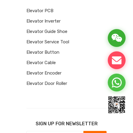
Elevator PCB
Elevator Inverter
Elevator Guide Shoe
Elevator Service Tool
Elevator Button
Elevator Cable
Elevator Encoder
Elevator Door Roller
SIGN UP FOR NEWSLETTER