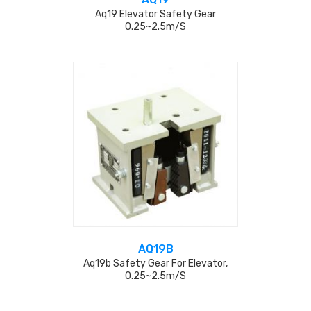
Aq19 Elevator Safety Gear
0.25~2.5m/s
AQ19B
Aq19b Safety Gear For Elevator,
0.25~2.5m/s