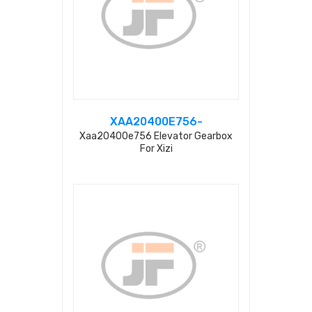
XAA20400E756-
Xaa20400e756 Elevator Gearbox
For Xizi