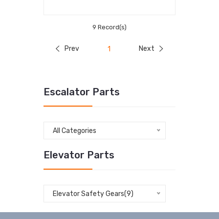
9 Record(s)
Prev
Next
1
Escalator Parts
All Categories
Elevator Parts
Elevator Safety Gears(9)