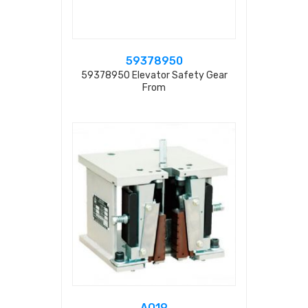
59378950
59378950 Elevator Safety Gear
From
AQ19