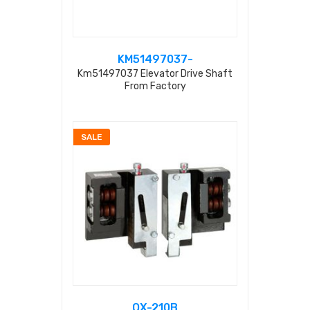
KM51497037-
Km51497037 Elevator Drive Shaft
From Factory
SALE
OX-210B