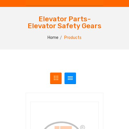
Elevator Parts-
Elevator Safety Gears
Home
Products