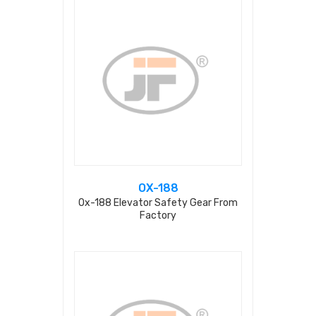
OX-188
Ox-188 Elevator Safety Gear From
Factory