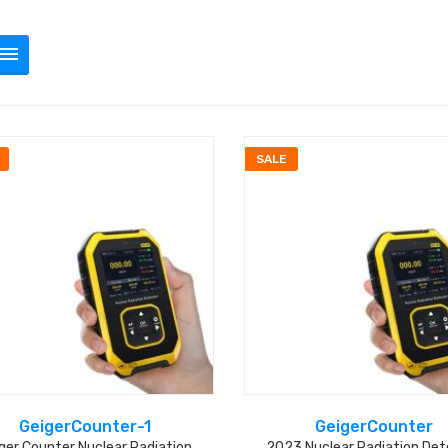
SALE
GeigerCounter-1
GeigerCounter
ger Counter Nuclear Radiation
2023 Nuclear Radiation Det