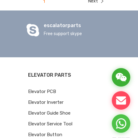
Next
1
escalatorparts
Free support skype
ELEVATOR PARTS
Elevator PCB
Elevator Inverter
Elevator Guide Shoe
Elevator Service Tool
Elevator Button