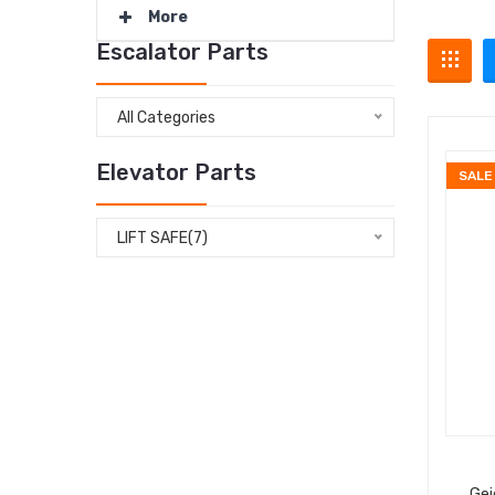
More
Escalator Parts
All Categories
Elevator Parts
SALE
LIFT SAFE(7)
Gei