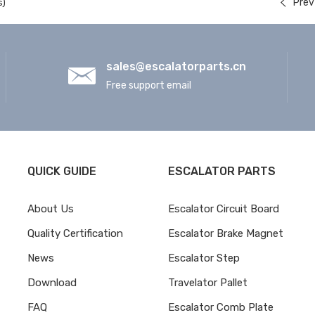
Prev
s)
sales@escalatorparts.cn
Free support email
QUICK GUIDE
ESCALATOR PARTS
About Us
Escalator Circuit Board
Quality Certification
Escalator Brake Magnet
News
Escalator Step
Download
Travelator Pallet
FAQ
Escalator Comb Plate