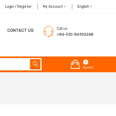
Login / Register
My Account
English
Call us:
CONTACT US
+86-510-86100268
0
Basket