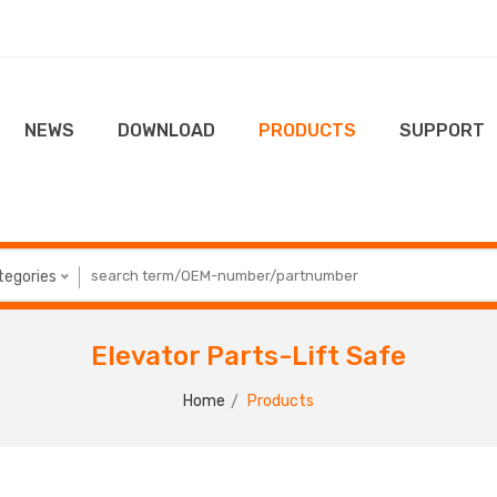
NEWS
DOWNLOAD
PRODUCTS
SUPPORT
ategories
Elevator Parts-Lift Safe
Home
Products