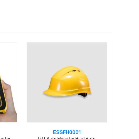
ESSFH0001
ector
Lift Safe Elevator Hard Hats