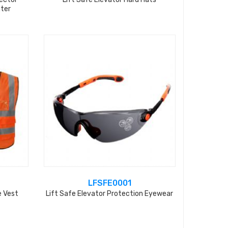
nter
LFSFE0001
e Vest
Lift Safe Elevator Protection Eyewear