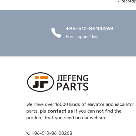
7 Record(
+86-510-86100268
Free support line
We have over 16000 kinds of elevator and escalator
parts, pls
contact us
if you can not find the
product that you need on our website.
+86-510-86100268