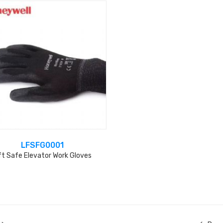
LFSFG0001
ft Safe Elevator Work Gloves