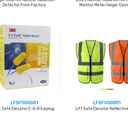
Detector From Factory
Monitor Meter Geiger Cou
LFSFG00001
LFSFV00001
t Safe Elevator E-A-R Earplug
Lift Safe Elevator Reflectiv