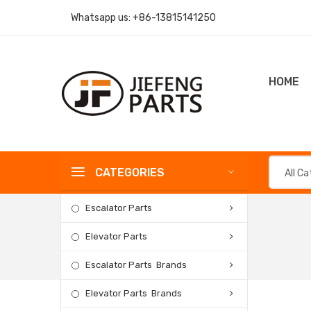
Whatsapp us:
+86-13815141250
HOME
CATEGORIES
All C
Escalator Parts
Elevator Parts
Escalator Parts Brands
Elevator Parts Brands