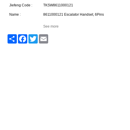
Jiefeng Code :
TKSW8611000121
Name :
8611000121 Escalator Handset, 6Pins
See more
Share
Facebook
Twitter
Email