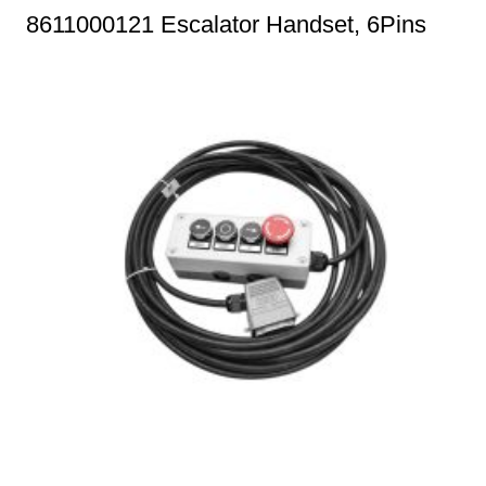
8611000121 Escalator Handset, 6Pins