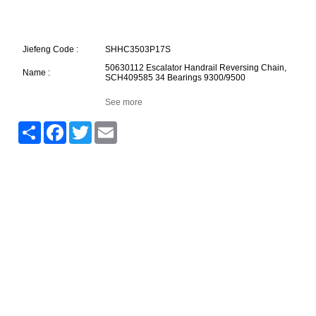
Jiefeng Code :
SHHC3503P17S
50630112 Escalator Handrail Reversing Chain,
Name :
SCH409585 34 Bearings 9300/9500
See more
Share
Facebook
Twitter
Email