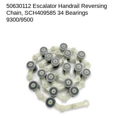
50630112 Escalator Handrail Reversing
Chain, SCH409585 34 Bearings
9300/9500