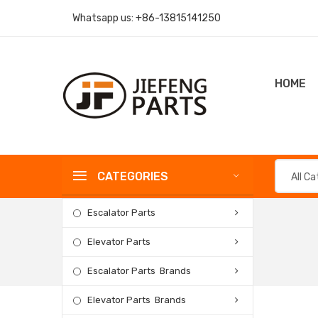
Whatsapp us:
+86-13815141250
HOME
CATEGORIES
All C
Escalator Parts
Elevator Parts
Escalator Parts Brands
Elevator Parts Brands