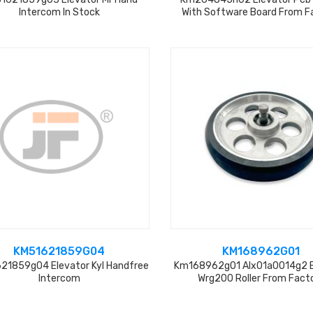
Intercom In Stock
With Software Board From F
KM51621859G04
KM168962G01
21859g04 Elevator Kyl Handfree
Km168962g01 Alx01a0014g2 E
Intercom
Wrg200 Roller From Fact