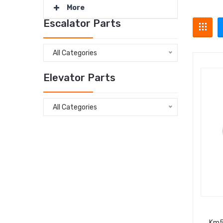
More
Escalator Parts
All Categories
Elevator Parts
All Categories
Km5