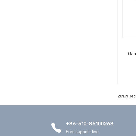
Gaa
20131 Rec
+86-510-86100268
Free support line