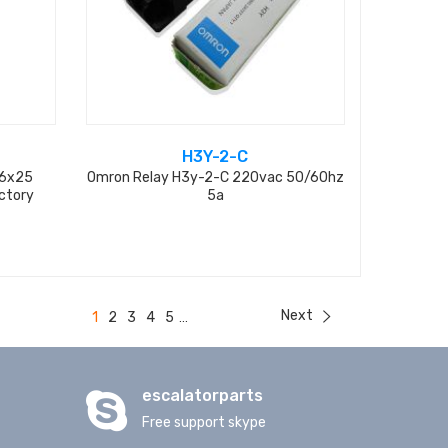
H3Y-2-C
D6x25
Omron Relay H3y-2-C 220vac 50/60hz
ctory
5a
Next
1
2
3
4
5
...
escalatorparts
Free support skype