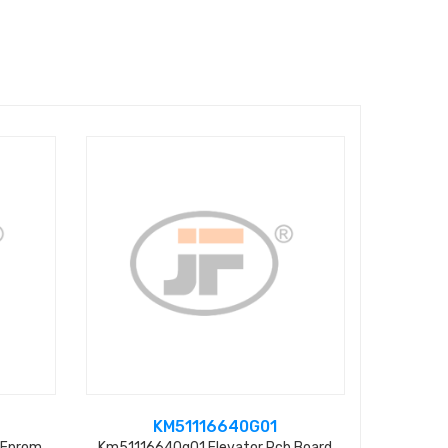
KM51116640G01
 Eprom
Km51116640g01 Elevator Pcb Board